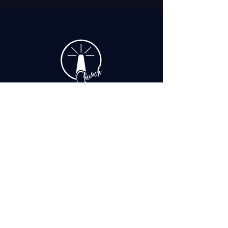
+1 (508) 862 8060
office@iprcapecod.com
90 Hinckley Rd, Hyannis, MA 02601, United States
Make the Good News Reach People You
Never Imagined!