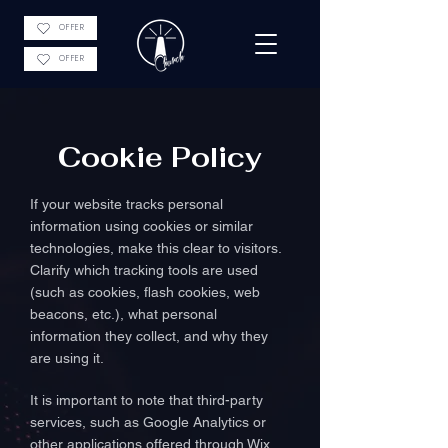
OFFER
OFFER
Cookie Policy
If your website tracks personal
information using cookies or similar
technologies, make this clear to visitors.
Clarify which tracking tools are used
(such as cookies, flash cookies, web
beacons, etc.), what personal
information they collect, and why they
are using it.
It is important to note that third-party
services, such as Google Analytics or
other applications offered through Wix,