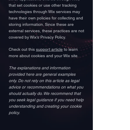
that set cookies or use other tracking
technologies through Wix services may
have their own policies for collecting and
storing information. Since these are
external services, these practices are not
covered by Wix’s Privacy Policy.
Check out this
support article
to learn
more about cookies and your Wix site.
The explanations and information
provided here are general examples
only. Do not rely on this article as legal
advice or recommendations on what you
should actually do. We recommend that
you seek legal guidance if you need help
understanding and creating your cookie
policy.